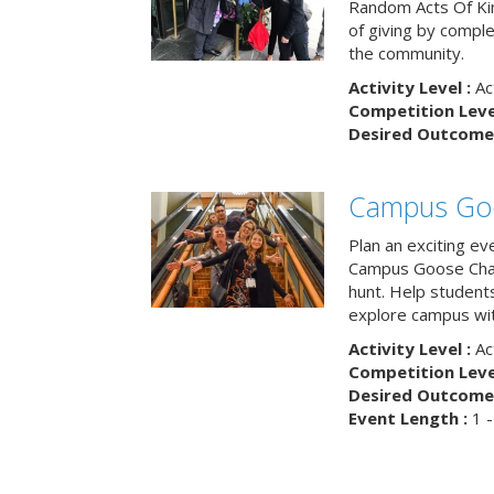
Random Acts Of Ki
of giving by compl
the community.
Activity Level :
Ac
Competition Level
Desired Outcome 
Campus Go
Plan an exciting ev
Campus Goose Cha
hunt. Help student
explore campus wit
Activity Level :
Ac
Competition Level
Desired Outcome 
Event Length :
1 -