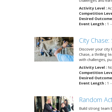
challenges and earn
Activity Level :
Ac
Competition Level
Desired Outcome 
Event Length :
1 -
City Chase:
Discover your city 
Chase, a thrilling 
with challenges, pu
Activity Level :
No
Competition Level
Desired Outcome 
Event Length :
1 -
Random Act
Build strong team 