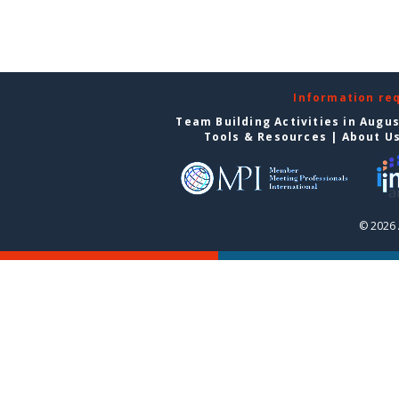
Information re
Team Building Activities in Augu
Tools & Resources
|
About U
© 2026 