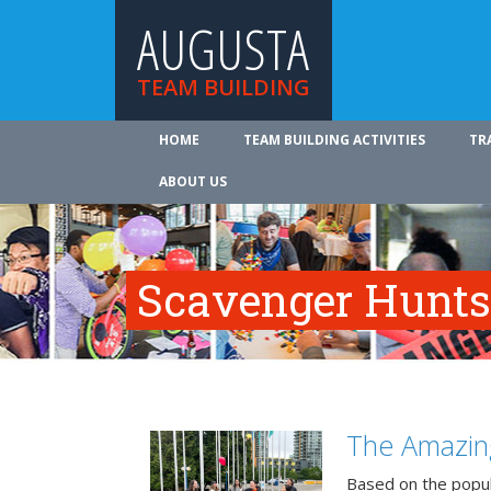
AUGUSTA
TEAM BUILDING
HOME
TEAM BUILDING ACTIVITIES
TR
ABOUT US
Scavenger Hunts
The Amazin
Based on the popu