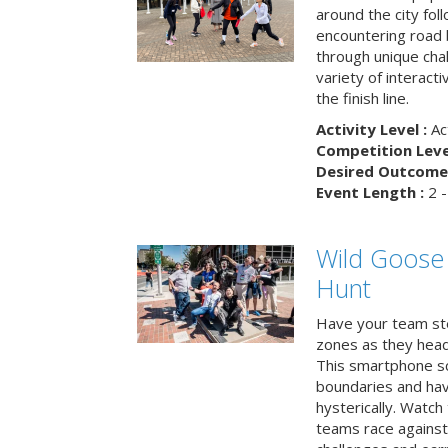
around the city fol
encountering road 
through unique cha
variety of interact
the finish line.
Activity Level :
Ac
Competition Level
Desired Outcome 
Event Length :
2 -
Wild Goose
Hunt
Have your team ste
zones as they head
This smartphone sc
boundaries and hav
hysterically. Watch
teams race against